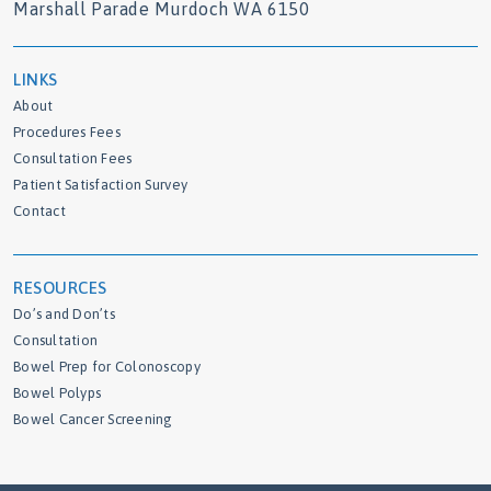
Marshall Parade Murdoch WA 6150
LINKS
About
Procedures Fees
Consultation Fees
Patient Satisfaction Survey
Contact
RESOURCES
Do’s and Don’ts
Consultation
Bowel Prep for Colonoscopy
Bowel Polyps
Bowel Cancer Screening