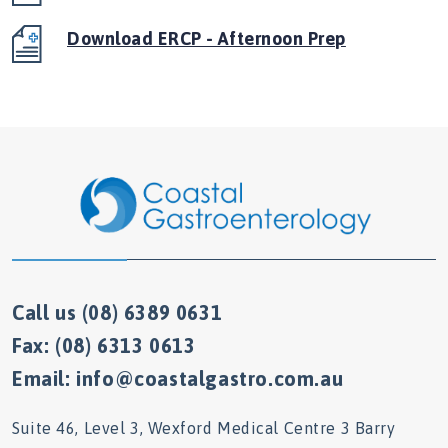
Download ERCP - Afternoon Prep
Call us (08) 6389 0631
Fax: (08) 6313 0613
Email: info@coastalgastro.com.au
Suite 46, Level 3, Wexford Medical Centre 3 Barry