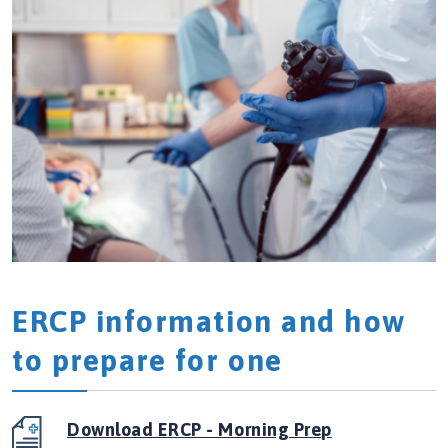
ERCP information and how
to prepare for one
Download ERCP - Morning Prep