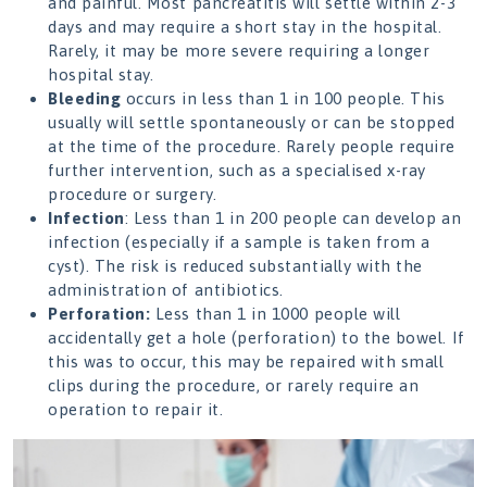
and painful. Most pancreatitis will settle within 2-3
days and may require a short stay in the hospital.
Rarely, it may be more severe requiring a longer
hospital stay.
Bleeding
occurs in less than 1 in 100 people. This
usually will settle spontaneously or can be stopped
at the time of the procedure. Rarely people require
further intervention, such as a specialised x-ray
procedure or surgery.
Infection
: Less than 1 in 200 people can develop an
infection (especially if a sample is taken from a
cyst). The risk is reduced substantially with the
administration of antibiotics.
Perforation:
Less than 1 in 1000 people will
accidentally get a hole (perforation) to the bowel. If
this was to occur, this may be repaired with small
clips during the procedure, or rarely require an
operation to repair it.