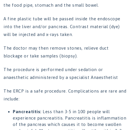
the food pipe, stomach and the small bowel.
A fine plastic tube will be passed inside the endoscope
into the liver and/or pancreas. Contrast material (dye)
will be injected and x-rays taken.
The doctor may then remove stones, relieve duct
blockage or take samples (biopsy).
The procedure is performed under sedation or
anaesthetic administered by a specialist Anaesthetist
The ERCP is a safe procedure. Complications are rare and
include:
Pancreatitis:
Less than 3-5 in 100 people will
experience pancreatitis. Pancreatitis is inflammation
of the pancreas which causes it to become swollen