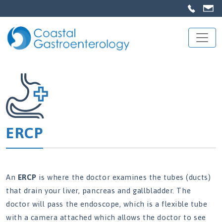
ERCP
An
ERCP
is where the doctor examines the tubes (ducts)
that drain your liver, pancreas and gallbladder. The
doctor will pass the endoscope, which is a flexible tube
with a camera attached which allows the doctor to see