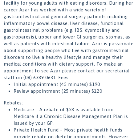
facility for young adults with eating disorders. During her
career Azar has worked with a wide variety of
gastrointestinal and general surgery patients including
inflammatory bowel disease, liver disease, functional
gastrointestinal problems (e.g. IBS, dysmotility and
gastroparesis), upper and lower GI surgeries, stomas, as
well as patients with intestinal failure. Azar is passionate
about supporting people who live with gastrointestinal
disorders to live a healthy lifestyle and manage their
medical conditions with dietary support. To make an
appointment to see Azar please contact our secretarial
staff on (08) 6389 0631. Fees:
Initial appointment (45 minutes) $190
Review appointment (25 minutes) $120
Rebates:
Medicare – A rebate of $58 is available from
Medicare if a Chronic Disease Management Plan is
issued by your GP.
Private Health Fund – Most private health funds
provide rebate on dietetic appointments. However,