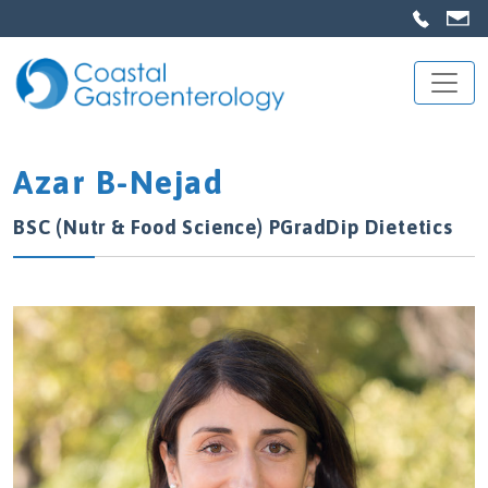
Azar B-Nejad
BSC (Nutr & Food Science) PGradDip Dietetics