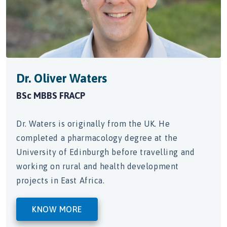
 Waters
Dr. Sam Gal
ACP
MBBS (UWA) FRA
riginally from the UK. He
Dr. Galhenage is 
harmacology degree at the
obtained his prim
Edinburgh before travelling and
University of Wes
ral and health development
t Africa.
KNOW MORE
RE