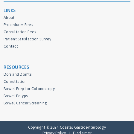
LINKS
About
Procedures Fees
Consultation Fees
Patient Satisfaction Survey
Contact
RESOURCES
Do’s and Don’ts
Consultation
Bowel Prep for Colonoscopy
Bowel Polyps
Bowel Cancer Screening
Copyright © 2024 Coastal Gastroenterology
Privacy Policy
Disclaimer