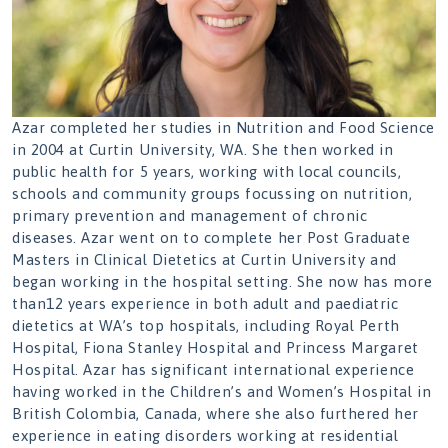
Azar completed her studies in Nutrition and Food Science
in 2004 at Curtin University, WA. She then worked in
public health for 5 years, working with local councils,
schools and community groups focussing on nutrition,
primary prevention and management of chronic
diseases. Azar went on to complete her Post Graduate
Masters in Clinical Dietetics at Curtin University and
began working in the hospital setting. She now has more
than12 years experience in both adult and paediatric
dietetics at WA’s top hospitals, including Royal Perth
Hospital, Fiona Stanley Hospital and Princess Margaret
Hospital. Azar has significant international experience
having worked in the Children’s and Women’s Hospital in
British Colombia, Canada, where she also furthered her
experience in eating disorders working at residential