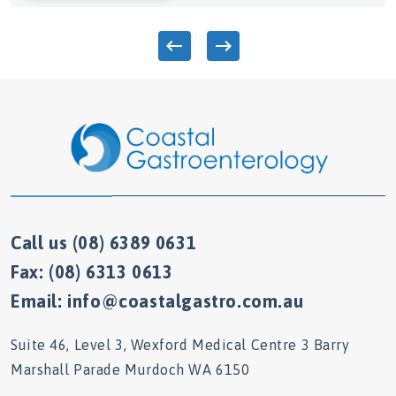
Call us (08) 6389 0631
Fax: (08) 6313 0613
Email: info@coastalgastro.com.au
Suite 46, Level 3, Wexford Medical Centre 3 Barry
Marshall Parade Murdoch WA 6150