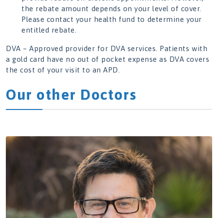
the rebate amount depends on your level of cover.
Please contact your health fund to determine your
entitled rebate.
DVA – Approved provider for DVA services. Patients with
a gold card have no out of pocket expense as DVA covers
the cost of your visit to an APD.
Our other Doctors